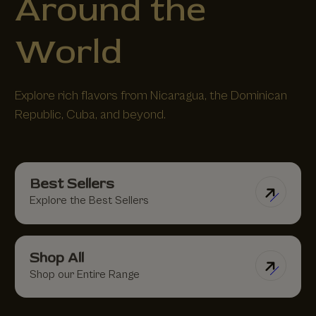
Around the
World
Explore rich flavors from Nicaragua, the Dominican
Republic, Cuba, and beyond.
Best Sellers
Explore the Best Sellers
Shop All
Shop our Entire Range