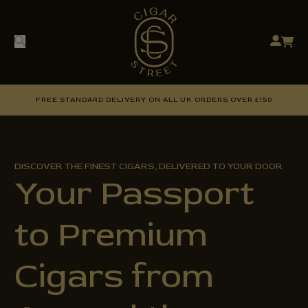
FREE STANDARD DELIVERY ON ALL UK ORDERS OVER £150
DISCOVER THE FINEST CIGARS, DELIVERED TO YOUR DOOR
Your Passport
to Premium
Cigars from