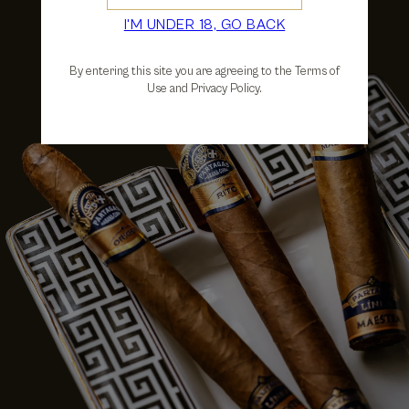
I'M UNDER 18, GO BACK
By entering this site you are agreeing to the Terms of
Use and Privacy Policy.