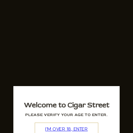
Welcome to Cigar Street
PLEASE VERIFY YOUR AGE TO ENTER.
I'M OVER 18, ENTER