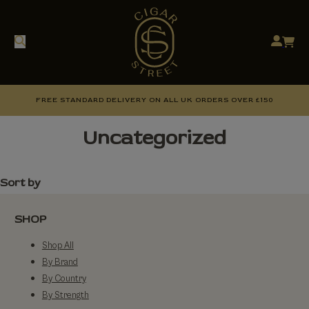
FREE STANDARD DELIVERY ON ALL UK ORDERS OVER £150
Uncategorized
Sort by
SHOP
Shop All
By Brand
By Country
By Strength