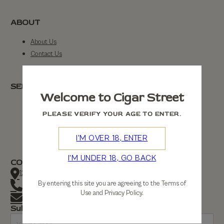
ABOUT
About Us
Contact Us
SERVICE
Welcome to Cigar Street
FAQs
PLEASE VERIFY YOUR AGE TO ENTER.
Returns
Shipping
I'M OVER 18, ENTER
I'M UNDER 18, GO BACK
CONTACT
123 Cigar Street, Manchester
By entering this site you are agreeing to the Terms of
+44 (0) 1112 3434
Use and Privacy Policy.
contact@cigarstreet.co.uk
Subscribe to our newsletter