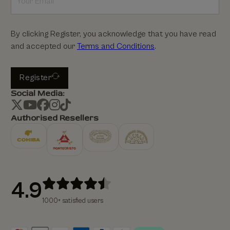
By clicking Register, you acknowledge that you have read
and accepted our
Terms and Conditions
.
Register
Social Media:
Authorised Resellers
4.9
1000+ satisfied users