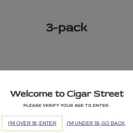
3-pack
Welcome to Cigar Street
PLEASE VERIFY YOUR AGE TO ENTER.
I'M OVER 18, ENTER
I'M UNDER 18, GO BACK