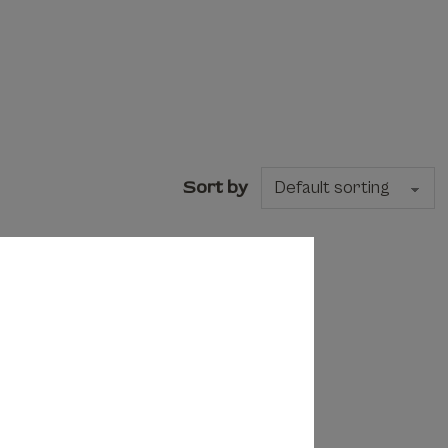
Sort by