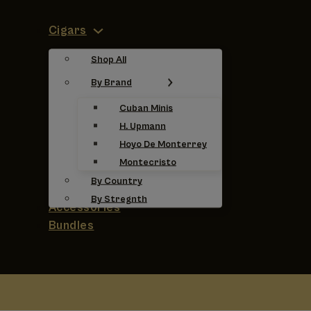
Cigars
Shop All
By Brand
Cuban Minis
H. Upmann
Hoyo De Monterrey
Montecristo
By Country
By Stregnth
Accessories
Bundles