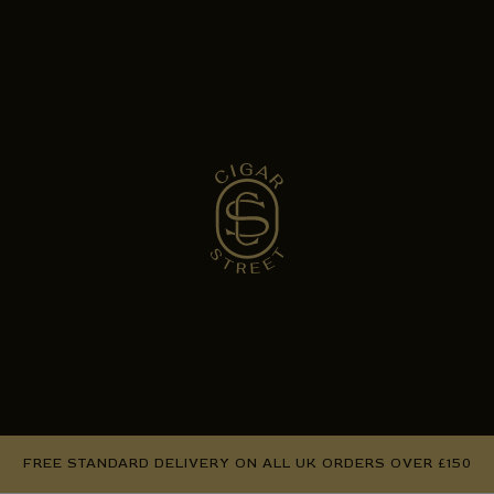
FREE STANDARD DELIVERY ON ALL UK ORDERS OVER £150