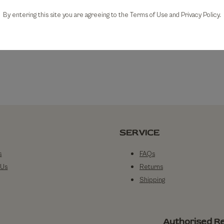
By entering this site you are agreeing to the Terms of Use and Privacy Policy.
SERVICE
s
FAQs
 Us
Returns
Shipping
Authorised Re