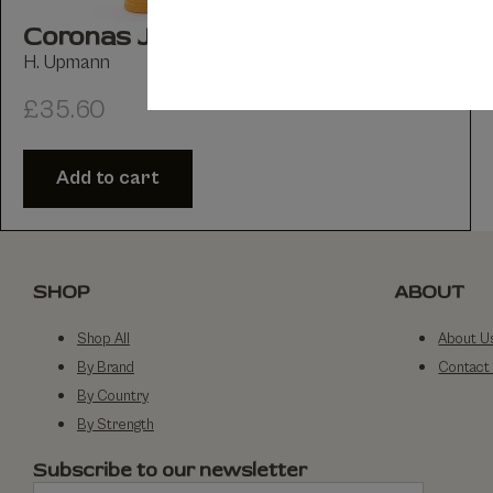
Coronas Juniors Tubed Pack of 3
H. Upmann
£
35.60
Add to cart
SHOP
ABOUT
Shop All
About U
By Brand
Contact
By Country
By Strength
Subscribe to our newsletter