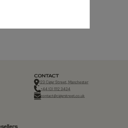
CONTACT
123 Cigar Street, Manchester
+44 (0) 1112 3434
contact@cigarstreet.co.uk
sellers