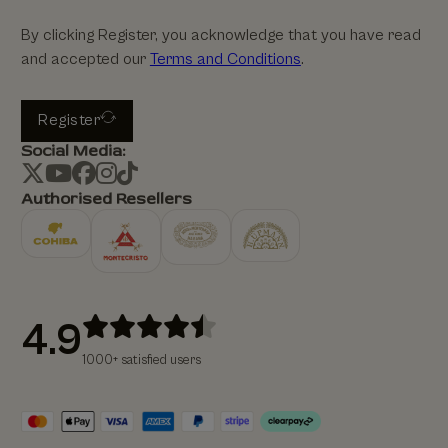
By clicking Register, you acknowledge that you have read
and accepted our
Terms and Conditions
.
Register
Social Media:
Authorised Resellers
4.9
1000+ satisfied users