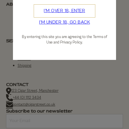
ABOUT
I'M OVER 18, ENTER
About Us
I'M UNDER 18, GO BACK
Contact Us
By entering this site you are agreeing to the Terms of
SERVICE
Use and Privacy Policy.
FAQs
Returns
Shipping
CONTACT
123 Cigar Street, Manchester
+44 (0) 1112 3434
contact@cigarstreet.co.uk
Subscribe to our newsletter