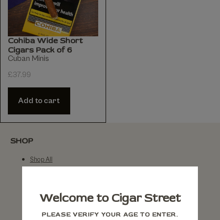
Cohiba Wide Short
Cigars Pack of 6
Cuban Minis
£
37.99
Add to cart
SHOP
Shop All
By Brand
By Country
Welcome to Cigar Street
By Strength
PLEASE VERIFY YOUR AGE TO ENTER.