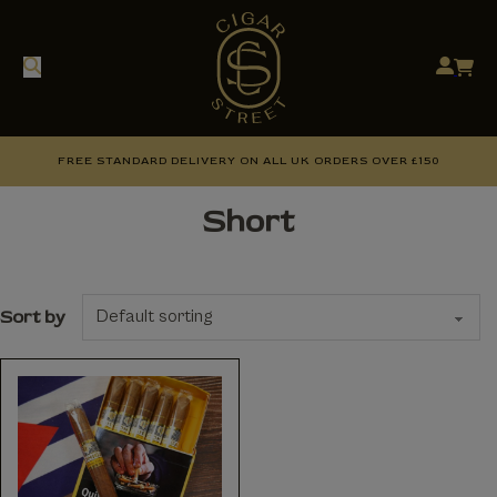
FREE STANDARD DELIVERY ON ALL UK ORDERS OVER £150
Short
Sort by