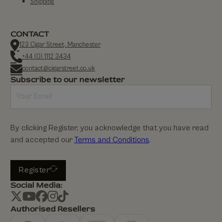
Shipping
CONTACT
123 Cigar Street, Manchester
+44 (0) 1112 3434
contact@cigarstreet.co.uk
Subscribe to our newsletter
By clicking Register, you acknowledge that you have read
and accepted our
Terms and Conditions
.
Register
Social Media:
Authorised Resellers