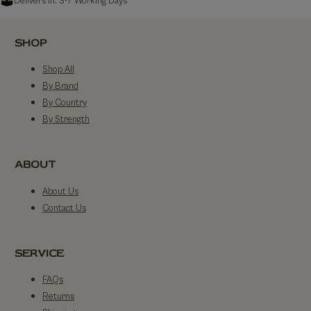
Delivers in: 3-7 Working Days
SHOP
Shop All
By Brand
By Country
By Strength
ABOUT
About Us
Contact Us
SERVICE
FAQs
Returns