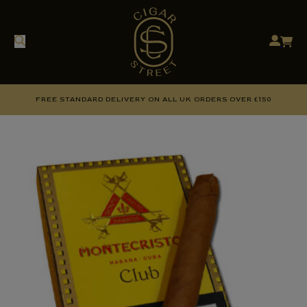
FREE STANDARD DELIVERY ON ALL UK ORDERS OVER £150