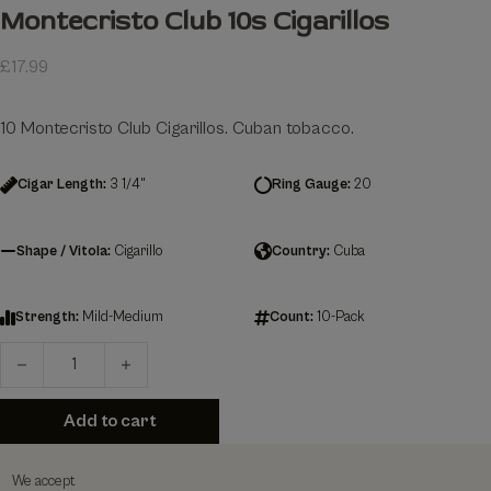
Montecristo Club 10s Cigarillos
£
17.99
10 Montecristo Club Cigarillos. Cuban tobacco.
Cigar Length:
3 1/4"
Ring Gauge:
20
Shape / Vitola:
Cigarillo
Country:
Cuba
Strength:
Mild-Medium
Count:
10-Pack
Montecristo Club 10s Cigarillos quantity
Add to cart
We accept