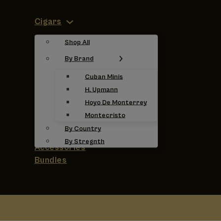
Cigars
Shop All
By Brand
Cuban Minis
H. Upmann
Hoyo De Monterrey
Montecristo
By Country
By Stregnth
Accessories
Bundles