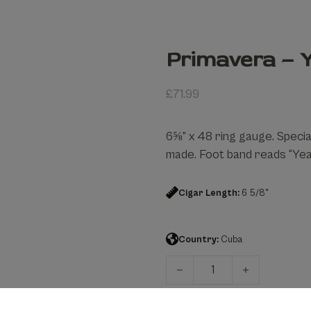
Primavera – Y
£
71.99
6⅝” x 48 ring gauge. Speci
made. Foot band reads “Year
Cigar Length:
6 5/8"
Country:
Cuba
Primavera – Year Of The Ox 
Add to cart