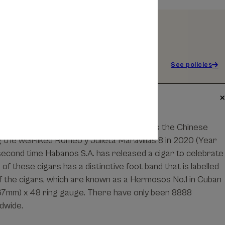
See policies
yo de Monterrey Primavera commemorates the Chinese
 the well-liked Romeo y Julieta Maravillas 8 in 2020 (Year
e second time Habanos S.A. has released a cigar to celebrate
of these cigars has a distinctive foot band that is labelled
of the cigars, which are known as a Hermosos No.1 in Cuban
167mm) x 48 ring gauge. There have only been 8888
dwide.