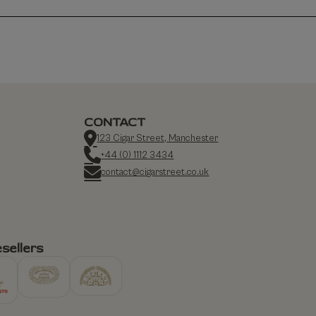
CONTACT
123 Cigar Street, Manchester
+44 (0) 1112 3434
contact@cigarstreet.co.uk
sellers