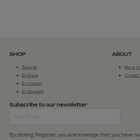
SHOP
ABOUT
Shop All
About U
By Brand
Contact
By Country
By Strength
Subscribe to our newsletter
By clicking Register, you acknowledge that you have r