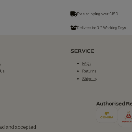
Free shipping over £150
Delivers in: 3-7 Working Days
SERVICE
s
FAQs
 Us
Returns
Shipping
Authorised Re
ead and accepted