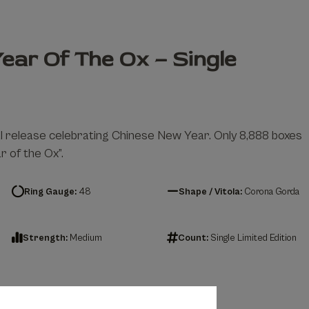
ear Of The Ox – Single
al release celebrating Chinese New Year. Only 8,888 boxes
 of the Ox”.
Ring Gauge:
48
Shape / Vitola:
Corona Gorda
Strength:
Medium
Count:
Single Limited Edition
– Single quantity