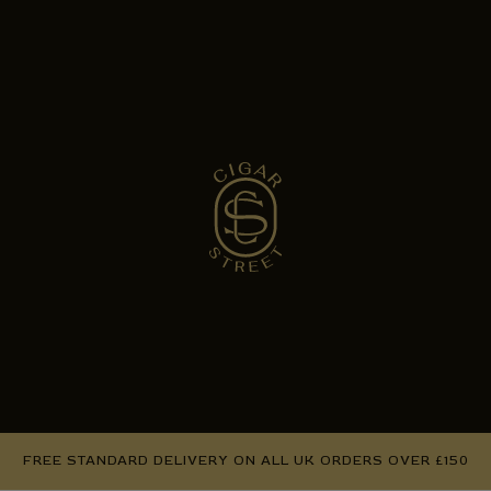
FREE STANDARD DELIVERY ON ALL UK ORDERS OVER £150