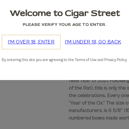
Welcome to Cigar Street
We accept
PLEASE VERIFY YOUR AGE TO ENTER.
30-days Free Returns
I'M OVER 18, ENTER
I'M UNDER 18, GO BACK
Details
By entering this site you are agreeing to the Terms of Use and Privacy Policy.
Limited in number, the Ho
New Year of 2021. Following
of the Rat), this is only th
the celebrations. Every one 
“Year of the Ox.” The size 
manufacturers, is 6 5/8″ (
numbered boxes made worl