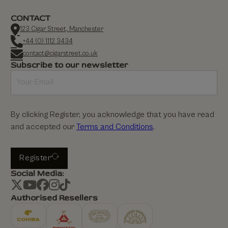
CONTACT
123 Cigar Street, Manchester
+44 (0) 1112 3434
contact@cigarstreet.co.uk
Subscribe to our newsletter
By clicking Register, you acknowledge that you have read
and accepted our
Terms and Conditions
.
Register
Social Media:
Authorised Resellers