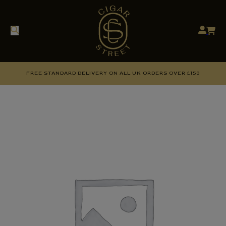
FREE STANDARD DELIVERY ON ALL UK ORDERS OVER £150