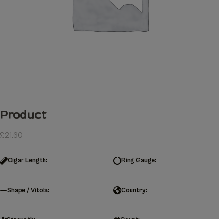
Product
£
21.60
Cigar Length:
Ring Gauge:
Shape / Vitola:
Country: