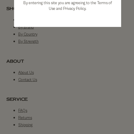
By entering this site you are agreeing to the Terms of
SHOP
Use and Privacy Policy.
Shop All
By Brand
By Country
By Strength
ABOUT
About Us
Contact Us
SERVICE
FAQs
Returns
Shipping