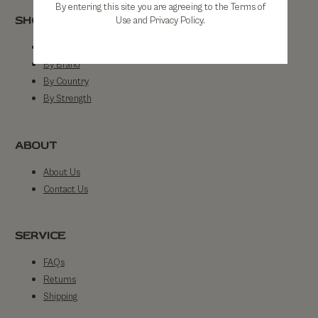
By entering this site you are agreeing to the Terms of
SHOP
Use and Privacy Policy.
Shop All
By Brand
By Country
By Strength
ABOUT
About Us
Contact Us
SERVICE
FAQs
Returns
Shipping