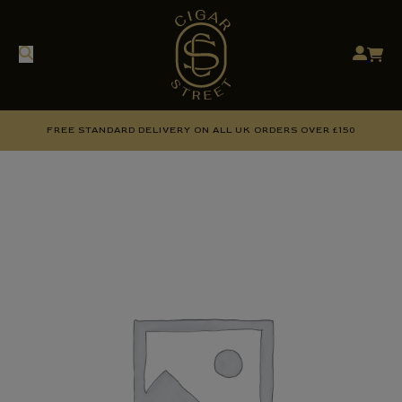
FREE STANDARD DELIVERY ON ALL UK ORDERS OVER £150