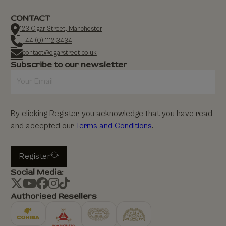
CONTACT
123 Cigar Street, Manchester
+44 (0) 1112 3434
contact@cigarstreet.co.uk
Subscribe to our newsletter
By clicking Register, you acknowledge that you have read
and accepted our
Terms and Conditions
.
Register
Social Media:
Authorised Resellers