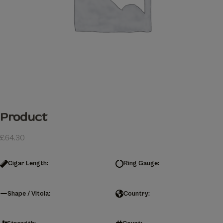
Product
£
64.30
Cigar Length:
Ring Gauge:
Shape / Vitola:
Country: