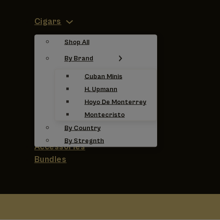
Cigars
Shop All
By Brand
Cuban Minis
H. Upmann
Hoyo De Monterrey
Montecristo
By Country
By Stregnth
Accessories
Bundles