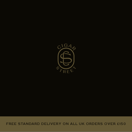
FREE STANDARD DELIVERY ON ALL UK ORDERS OVER £150