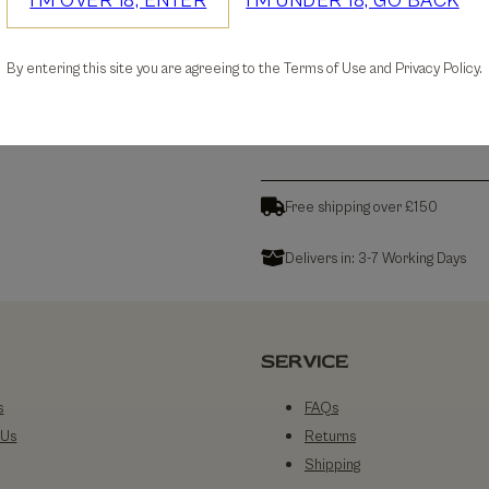
I'M OVER 18, ENTER
I'M UNDER 18, GO BACK
30-days Free Returns
By entering this site you are agreeing to the Terms of Use and Privacy Policy.
Details
Free shipping over £150
Delivers in: 3-7 Working Days
SERVICE
s
FAQs
 Us
Returns
Shipping