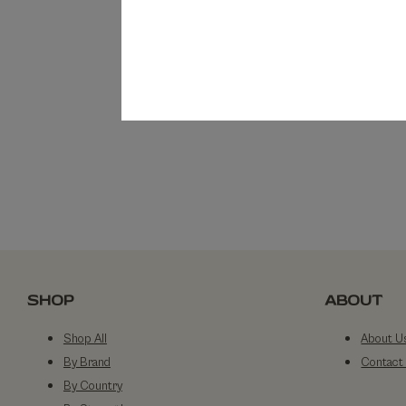
SHOP
ABOUT
Shop All
About U
By Brand
Contact
By Country