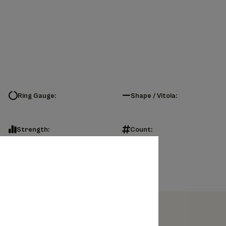
Ring Gauge:
Shape / Vitola:
Strength:
Count: