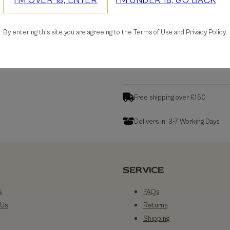
I'M OVER 18, ENTER
I'M UNDER 18, GO BACK
30-days Free Returns
By entering this site you are agreeing to the Terms of Use and Privacy Policy.
Details
Free shipping over £150
Delivers in: 3-7 Working Days
SERVICE
s
FAQs
 Us
Returns
Shipping