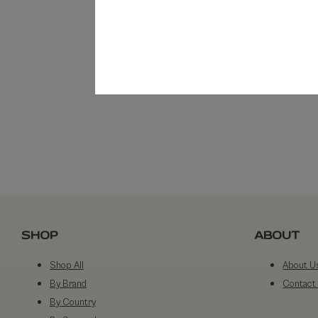
SHOP
ABOUT
Shop All
About U
By Brand
Contact
By Country