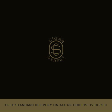
FREE STANDARD DELIVERY ON ALL UK ORDERS OVER £150