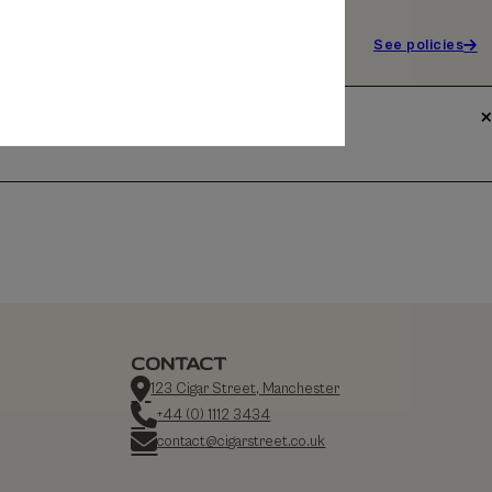
See policies
CONTACT
123 Cigar Street, Manchester
+44 (0) 1112 3434
contact@cigarstreet.co.uk