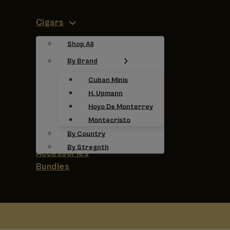
Cigars
Shop All
By Brand
Cuban Minis
H. Upmann
Hoyo De Monterrey
Montecristo
By Country
By Stregnth
Accessories
Bundles