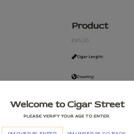
Product
£
45.00
Cigar Length:
Country:
Product quantity
Welcome to Cigar Street
Add to cart
PLEASE VERIFY YOUR AGE TO ENTER.
We accept