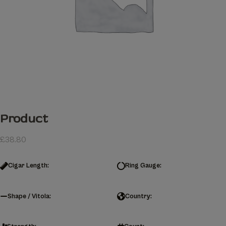
Product
£
38.80
Cigar Length:
Ring Gauge:
Shape / Vitola:
Country: