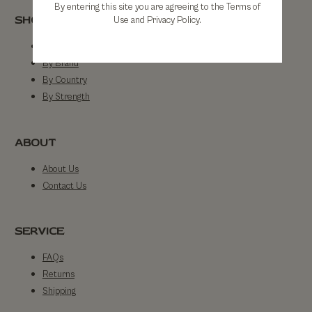
By entering this site you are agreeing to the Terms of
SHOP
Use and Privacy Policy.
Shop All
By Brand
By Country
By Strength
ABOUT
About Us
Contact Us
SERVICE
FAQs
Returns
Shipping