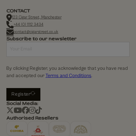
CONTACT
123 Cigar Street, Manchester
+44 (0) 1112 3434
contact@cigarstreet.co.uk
Subscribe to our newsletter
By clicking Register, you acknowledge that you have read
and accepted our
Terms and Conditions
.
Register
Social Media:
Authorised Resellers