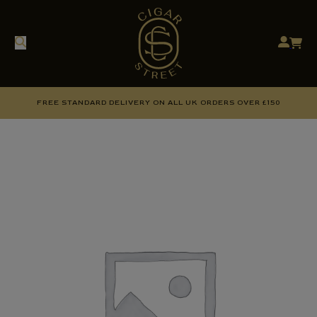
FREE STANDARD DELIVERY ON ALL UK ORDERS OVER £150