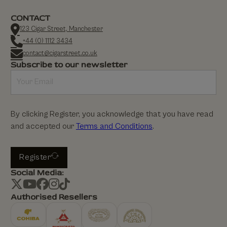
CONTACT
123 Cigar Street, Manchester
+44 (0) 1112 3434
contact@cigarstreet.co.uk
Subscribe to our newsletter
By clicking Register, you acknowledge that you have read
and accepted our
Terms and Conditions
.
Register
Social Media:
Authorised Resellers