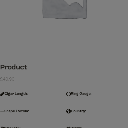
Product
£
40.90
Cigar Length:
Ring Gauge:
Shape / Vitola:
Country: