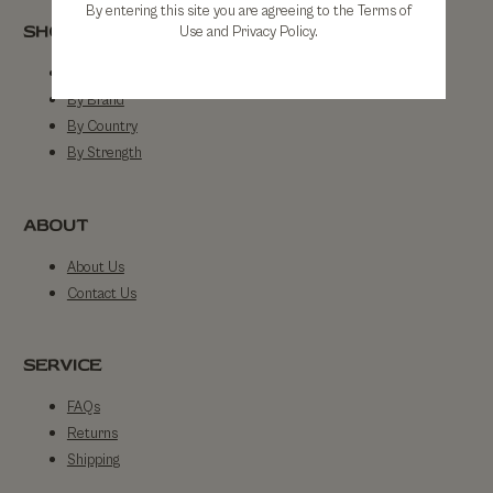
By entering this site you are agreeing to the Terms of
SHOP
Use and Privacy Policy.
Shop All
By Brand
By Country
By Strength
ABOUT
About Us
Contact Us
SERVICE
FAQs
Returns
Shipping