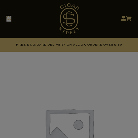
FREE STANDARD DELIVERY ON ALL UK ORDERS OVER £150