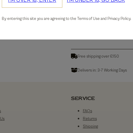
I'M OVER 18, ENTER
I'M UNDER 18, GO BACK
30-days Free Returns
By entering this site you are agreeing to the Terms of Use and Privacy Policy.
Details
Free shipping over £150
Delivers in: 3-7 Working Days
SERVICE
s
FAQs
 Us
Returns
Shipping