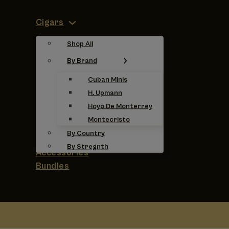
Cigars
Shop All
By Brand
Cuban Minis
H. Upmann
Hoyo De Monterrey
Montecristo
By Country
By Stregnth
Accessories
Bundles