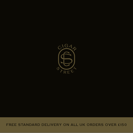
FREE STANDARD DELIVERY ON ALL UK ORDERS OVER £150