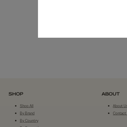
SHOP
ABOUT
Shop All
About U
By Brand
Contact
By Country