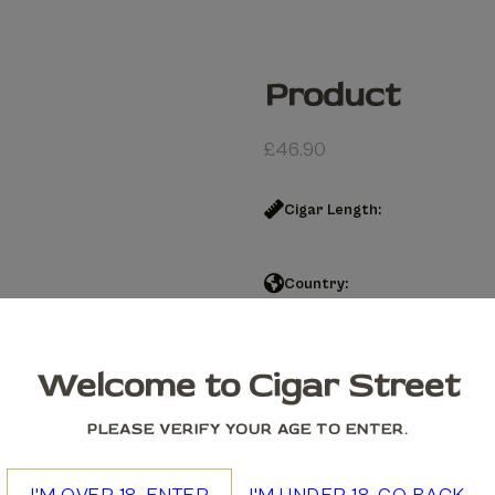
Product
£
46.90
Cigar Length:
Country:
Product quantity
Welcome to Cigar Street
Add to cart
PLEASE VERIFY YOUR AGE TO ENTER.
We accept