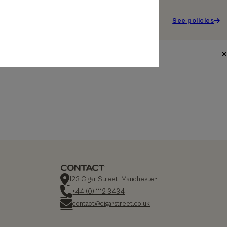
See policies
CONTACT
123 Cigar Street, Manchester
+44 (0) 1112 3434
contact@cigarstreet.co.uk