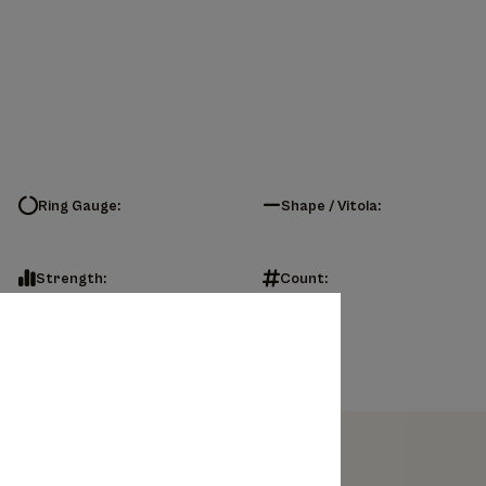
Ring Gauge:
Shape / Vitola:
Strength:
Count: