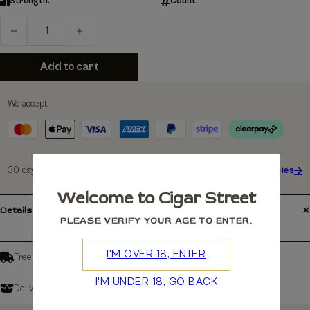
Strength:
Count:
Product quantity
Add to cart
We accept
30-days Free Returns
See policies
Welcome to Cigar Street
Details
PLEASE VERIFY YOUR AGE TO ENTER.
I'M OVER 18, ENTER
Free shipping over £150
I'M UNDER 18, GO BACK
Delivers in: 3-7 Working Days