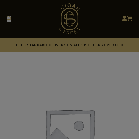
FREE STANDARD DELIVERY ON ALL UK ORDERS OVER £150