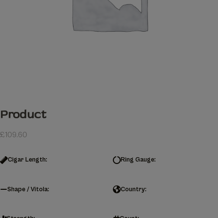
Product
£
109.60
Cigar Length:
Ring Gauge:
Shape / Vitola:
Country: