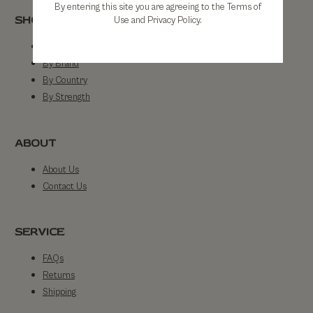
By entering this site you are agreeing to the Terms of
SHOP
Use and Privacy Policy.
Shop All
By Brand
By Country
By Strength
ABOUT
About Us
Contact Us
SERVICE
FAQs
Returns
Shipping