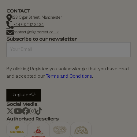
CONTACT
123 Cigar Street, Manchester
+44 (0) 1112 3434
contact@cigarstreet.co.uk
Subscribe to our newsletter
By clicking Register, you acknowledge that you have read
and accepted our
Terms and Conditions
.
Register
Social Media:
Authorised Resellers