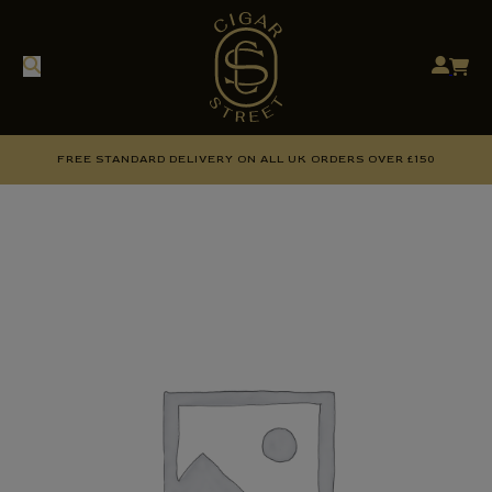
FREE STANDARD DELIVERY ON ALL UK ORDERS OVER £150