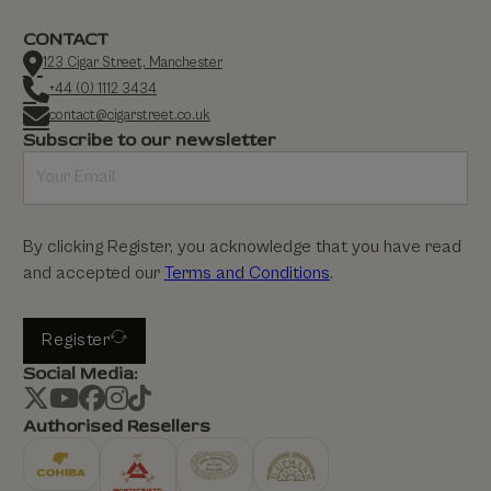
CONTACT
123 Cigar Street, Manchester
+44 (0) 1112 3434
contact@cigarstreet.co.uk
Subscribe to our newsletter
By clicking Register, you acknowledge that you have read
and accepted our
Terms and Conditions
.
Register
Social Media:
Authorised Resellers