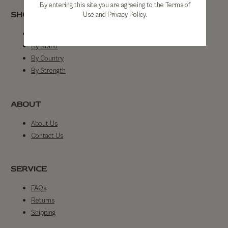
By entering this site you are agreeing to the Terms of
SHOP
Use and Privacy Policy.
Shop All
By Brand
By Country
By Strength
ABOUT
About Us
Contact Us
SERVICE
FAQs
Returns
Shipping