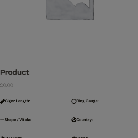
Product
£
0.00
Cigar Length:
Ring Gauge:
Shape / Vitola:
Country: