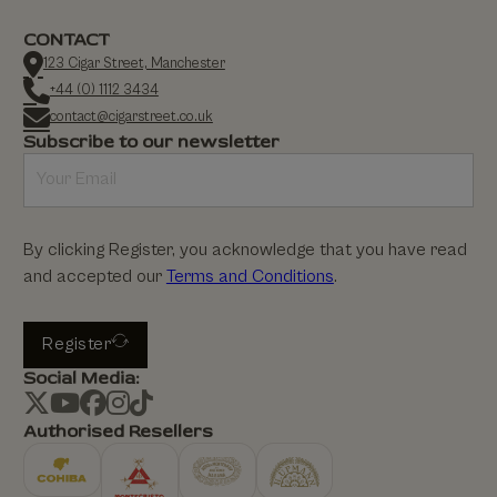
CONTACT
123 Cigar Street, Manchester
+44 (0) 1112 3434
contact@cigarstreet.co.uk
Subscribe to our newsletter
By clicking Register, you acknowledge that you have read
and accepted our
Terms and Conditions
.
Register
Social Media:
Authorised Resellers