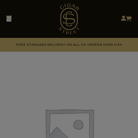
FREE STANDARD DELIVERY ON ALL UK ORDERS OVER £150