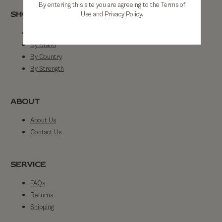
By entering this site you are agreeing to the Terms of
SHOP
Use and Privacy Policy.
Shop All
By Brand
By Country
By Strength
ABOUT
About Us
Contact Us
SERVICE
FAQs
Returns
Shipping