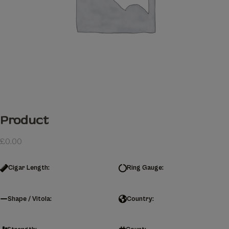
Product
£
0.00
Cigar Length:
Ring Gauge:
Shape / Vitola:
Country: