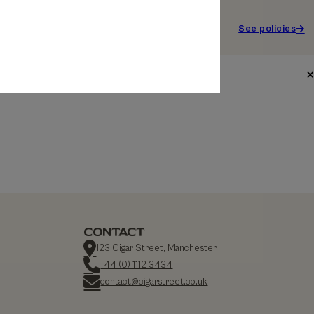
See policies
CONTACT
123 Cigar Street, Manchester
+44 (0) 1112 3434
contact@cigarstreet.co.uk