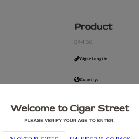
Product
£
44.30
Cigar Length:
Country:
Product quantity
Welcome to Cigar Street
Add to cart
PLEASE VERIFY YOUR AGE TO ENTER.
We accept