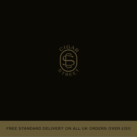
FREE STANDARD DELIVERY ON ALL UK ORDERS OVER £150