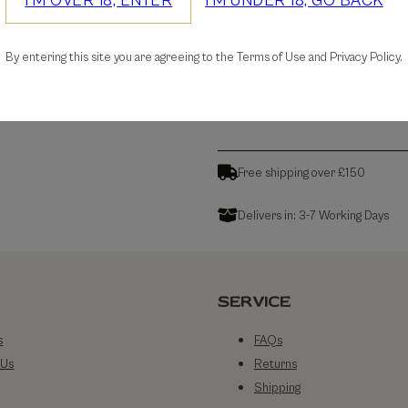
I'M OVER 18, ENTER
I'M UNDER 18, GO BACK
30-days Free Returns
By entering this site you are agreeing to the Terms of Use and Privacy Policy.
Details
Free shipping over £150
Delivers in: 3-7 Working Days
SERVICE
s
FAQs
 Us
Returns
Shipping