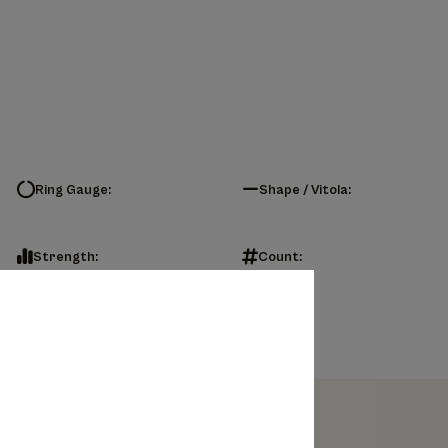
Ring Gauge:
Shape / Vitola:
Strength:
Count: