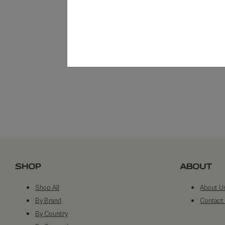
SHOP
ABOUT
Shop All
About U
By Brand
Contact
By Country