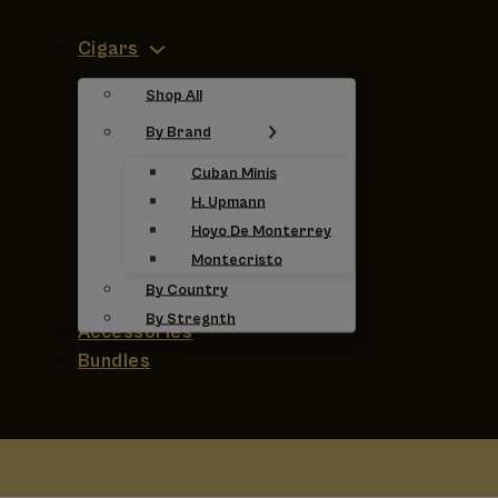
Cigars
Shop All
By Brand
Cuban Minis
H. Upmann
Hoyo De Monterrey
Montecristo
By Country
By Stregnth
Accessories
Bundles