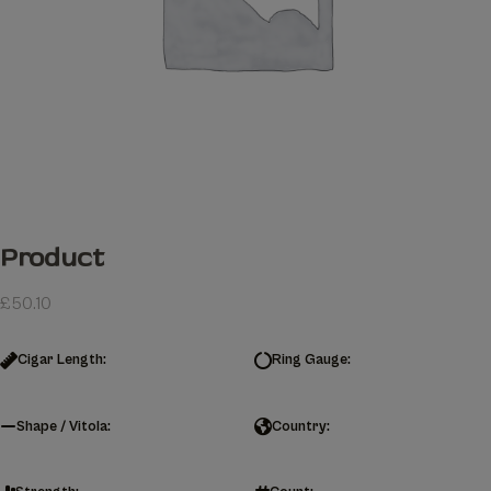
Product
£
50.10
Cigar Length:
Ring Gauge:
Shape / Vitola:
Country: