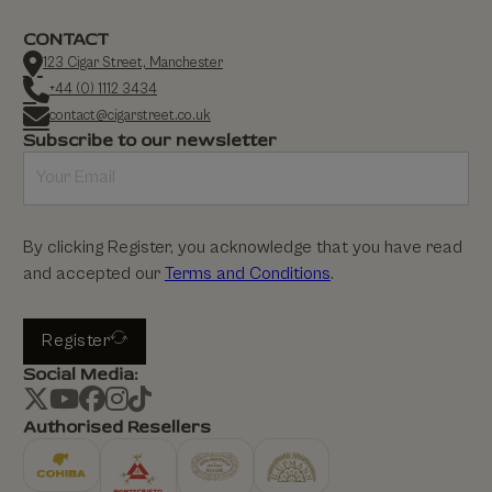
CONTACT
123 Cigar Street, Manchester
+44 (0) 1112 3434
contact@cigarstreet.co.uk
Subscribe to our newsletter
By clicking Register, you acknowledge that you have read
and accepted our
Terms and Conditions
.
Register
Social Media:
Authorised Resellers