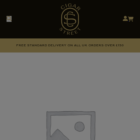
FREE STANDARD DELIVERY ON ALL UK ORDERS OVER £150