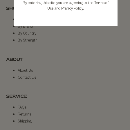
By entering this site you are agreeing to the Terms of
SHOP
Use and Privacy Policy.
Shop All
By Brand
By Country
By Strength
ABOUT
About Us
Contact Us
SERVICE
FAQs
Returns
Shipping