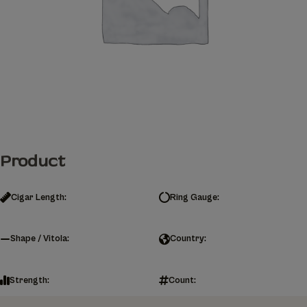
Product
Cigar Length:
Ring Gauge:
Shape / Vitola:
Country:
Strength:
Count: