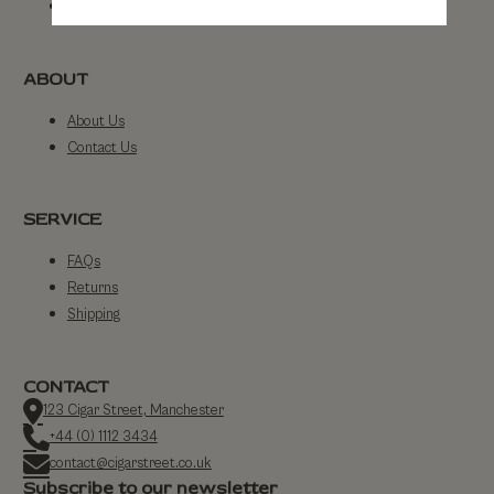
By Strength
ABOUT
About Us
Contact Us
SERVICE
FAQs
Returns
Shipping
CONTACT
123 Cigar Street, Manchester
+44 (0) 1112 3434
contact@cigarstreet.co.uk
Subscribe to our newsletter