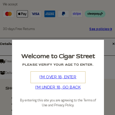
We accept
30-days Free Returns
See policies
Details
Welcome to Cigar Street
Free shipping over £150
PLEASE VERIFY YOUR AGE TO ENTER.
Delivers in: 3-7 Working Days
I'M OVER 18, ENTER
I'M UNDER 18, GO BACK
SHOP
Shop All
By entering this site you are agreeing to the Terms of
By Brand
Use and Privacy Policy.
By Country