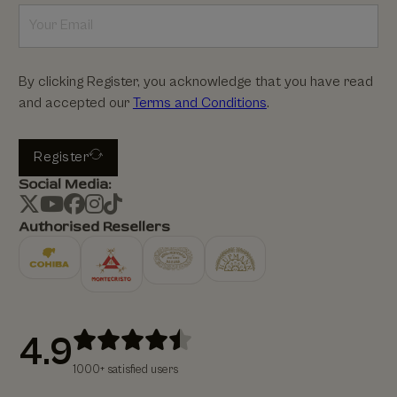
By clicking Register, you acknowledge that you have read
and accepted our
Terms and Conditions
.
Register
Social Media:
Authorised Resellers
4.9
1000+ satisfied users