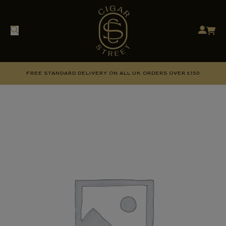
FREE STANDARD DELIVERY ON ALL UK ORDERS OVER £150