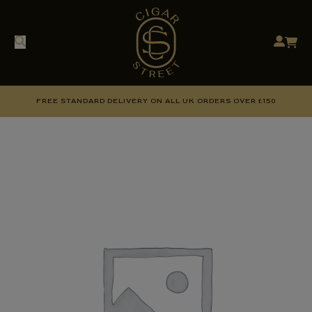
FREE STANDARD DELIVERY ON ALL UK ORDERS OVER £150