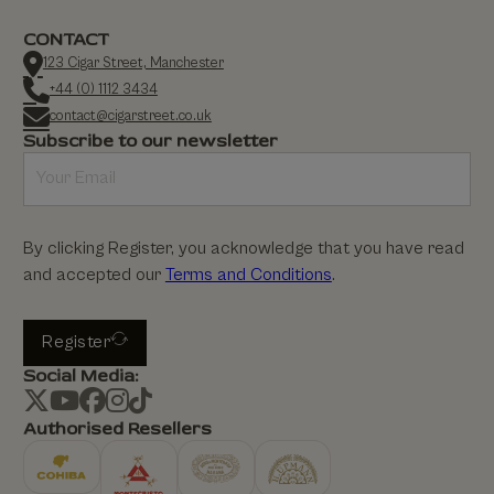
CONTACT
123 Cigar Street, Manchester
+44 (0) 1112 3434
contact@cigarstreet.co.uk
Subscribe to our newsletter
By clicking Register, you acknowledge that you have read
and accepted our
Terms and Conditions
.
Register
Social Media:
Authorised Resellers