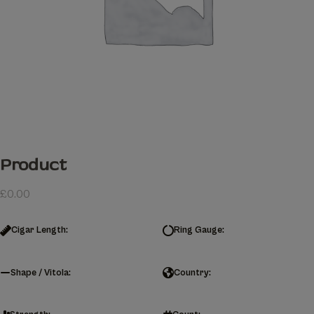
Product
£
0.00
Cigar Length:
Ring Gauge:
Shape / Vitola:
Country: