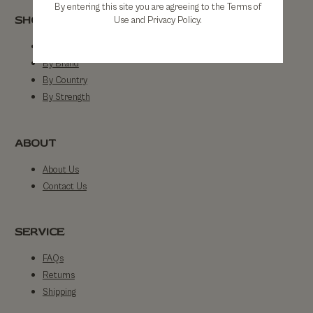
By entering this site you are agreeing to the Terms of
SHOP
Use and Privacy Policy.
Shop All
By Brand
By Country
By Strength
ABOUT
About Us
Contact Us
SERVICE
FAQs
Returns
Shipping