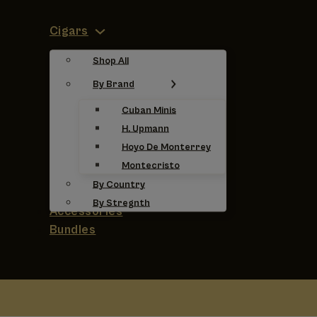
Cigars
Shop All
By Brand
Cuban Minis
H. Upmann
Hoyo De Monterrey
Montecristo
By Country
By Stregnth
Accessories
Bundles