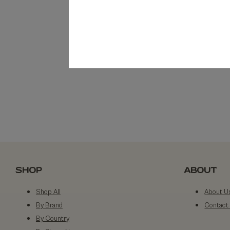
SHOP
ABOUT
Shop All
About U
By Brand
Contact
By Country