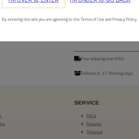
I'M OVER 18, ENTER
I'M UNDER 18, GO BACK
30-days Free Returns
By entering this site you are agreeing to the Terms of Use and Privacy Policy.
Details
Free shipping over £150
Delivers in: 3-7 Working Days
SERVICE
s
FAQs
 Us
Returns
Shipping