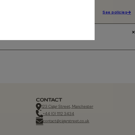
See policies
CONTACT
123 Cigar Street, Manchester
+44 (0) 1112 3434
contact@cigarstreet.co.uk