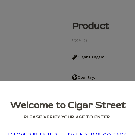
Product
£
35.10
Cigar Length:
Country:
Product quantity
Welcome to Cigar Street
Add to cart
PLEASE VERIFY YOUR AGE TO ENTER.
We accept