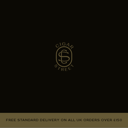
FREE STANDARD DELIVERY ON ALL UK ORDERS OVER £150