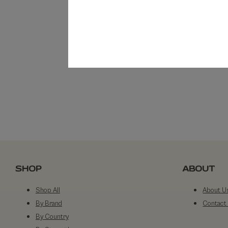
SHOP
ABOUT
Shop All
About U
By Brand
Contact
By Country