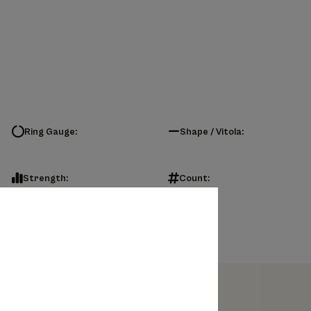
Ring Gauge:
Shape / Vitola:
Strength:
Count: