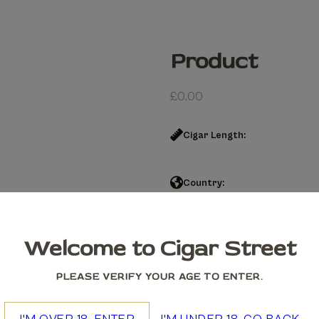
Product
£
0.00
Cigar Length:
Country:
Product quantity
Welcome to Cigar Street
Add to cart
PLEASE VERIFY YOUR AGE TO ENTER.
We accept