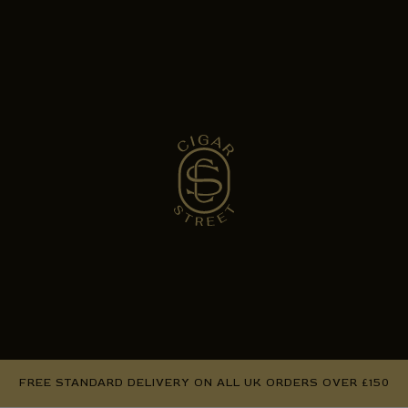
FREE STANDARD DELIVERY ON ALL UK ORDERS OVER £150