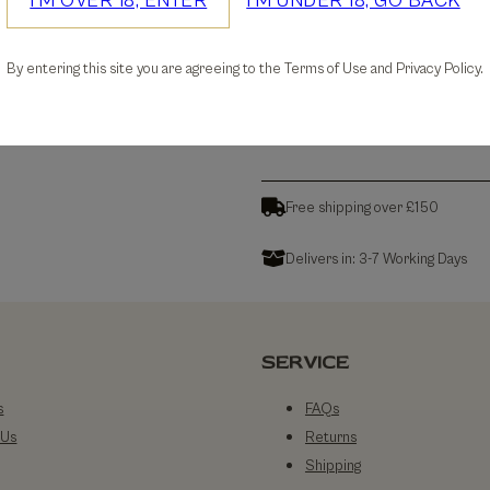
I'M OVER 18, ENTER
I'M UNDER 18, GO BACK
30-days Free Returns
By entering this site you are agreeing to the Terms of Use and Privacy Policy.
Details
Free shipping over £150
Delivers in: 3-7 Working Days
SERVICE
s
FAQs
 Us
Returns
Shipping