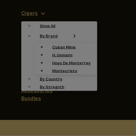
Cigars
Shop All
By Brand
Cuban Minis
H. Upmann
Hoyo De Monterrey
Montecristo
By Country
By Stregnth
Accessories
Bundles