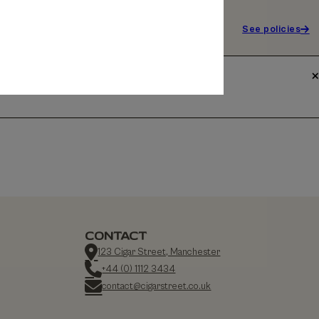
See policies
CONTACT
123 Cigar Street, Manchester
+44 (0) 1112 3434
contact@cigarstreet.co.uk