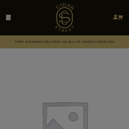
FREE STANDARD DELIVERY ON ALL UK ORDERS OVER £150