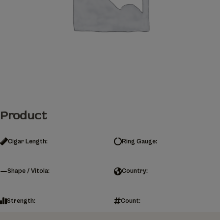
Product
Cigar Length:
Ring Gauge:
Shape / Vitola:
Country:
Strength:
Count: