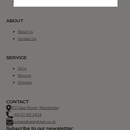
By Strength
ABOUT
About Us
Contact Us
SERVICE
FAQs
Returns
Shipping
CONTACT
123 Cigar Street, Manchester
+44 (0) 1112 3434
contact@cigarstreet.co.uk
Subscribe to our newsletter