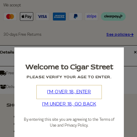
We accept
30-days Free Returns
See policies
Details
Welcome to Cigar Street
Free shipping over £150
PLEASE VERIFY YOUR AGE TO ENTER.
Delivers in: 3-7 Working Days
I'M OVER 18, ENTER
I'M UNDER 18, GO BACK
SHOP
Shop All
By entering this site you are agreeing to the Terms of
By Brand
Use and Privacy Policy.
By Country