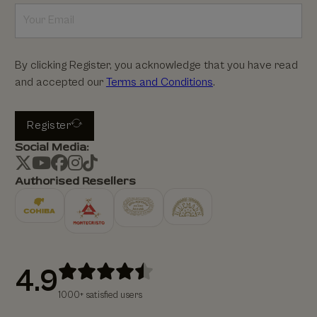
By clicking Register, you acknowledge that you have read
and accepted our
Terms and Conditions
.
Register
Social Media:
Authorised Resellers
4.9
1000+ satisfied users