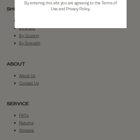
By entering this site you are agreeing to the Terms of
SHOP
Use and Privacy Policy.
Shop All
By Brand
By Country
By Strength
ABOUT
About Us
Contact Us
SERVICE
FAQs
Returns
Shipping