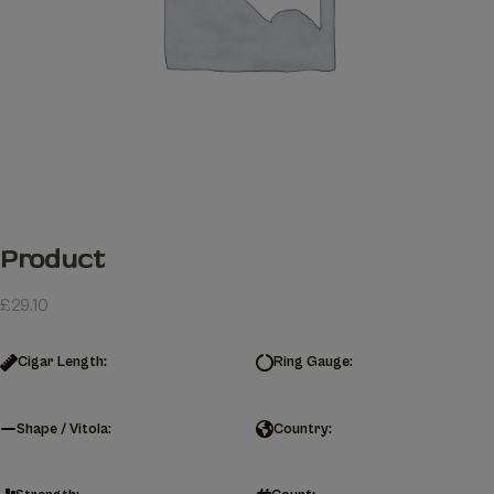
Product
£
29.10
Cigar Length:
Ring Gauge:
Shape / Vitola:
Country: