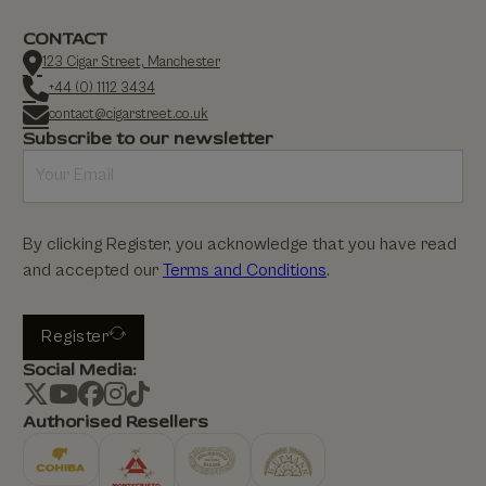
CONTACT
123 Cigar Street, Manchester
+44 (0) 1112 3434
contact@cigarstreet.co.uk
Subscribe to our newsletter
By clicking Register, you acknowledge that you have read
and accepted our
Terms and Conditions
.
Register
Social Media:
Authorised Resellers