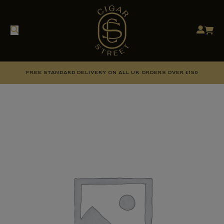
FREE STANDARD DELIVERY ON ALL UK ORDERS OVER £150