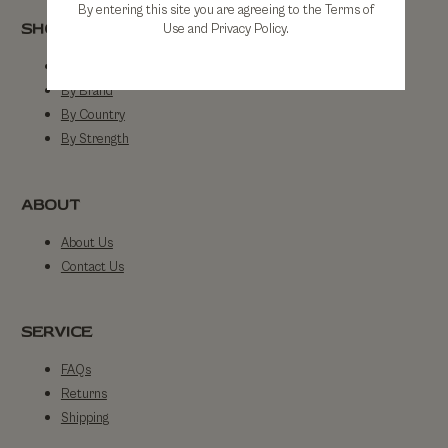
By entering this site you are agreeing to the Terms of
SHOP
Use and Privacy Policy.
Shop All
By Brand
By Country
By Strength
ABOUT
About Us
Contact Us
SERVICE
FAQs
Returns
Shipping