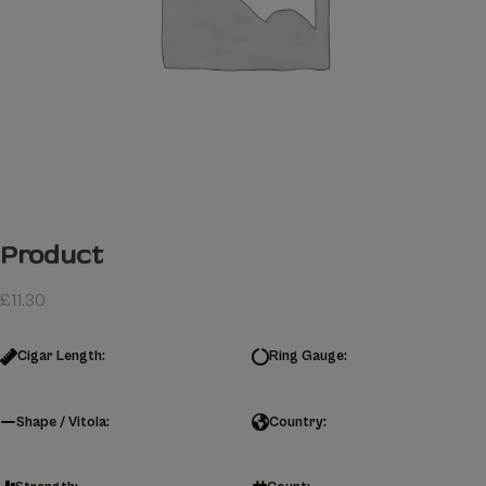
Product
£
11.30
Cigar Length:
Ring Gauge:
Shape / Vitola:
Country: