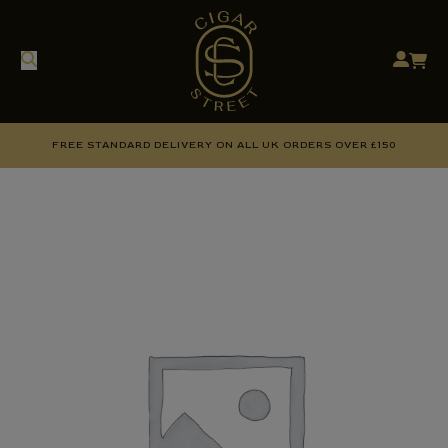
FREE STANDARD DELIVERY ON ALL UK ORDERS OVER £150