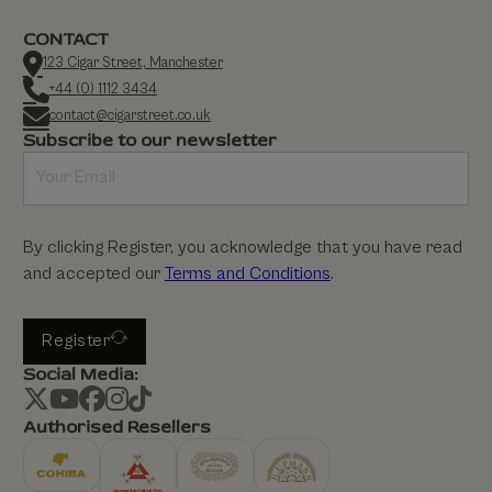
CONTACT
123 Cigar Street, Manchester
+44 (0) 1112 3434
contact@cigarstreet.co.uk
Subscribe to our newsletter
By clicking Register, you acknowledge that you have read
and accepted our
Terms and Conditions
.
Register
Social Media:
Authorised Resellers