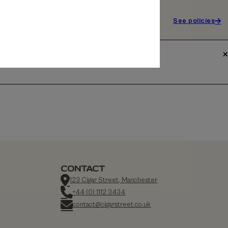
See policies
CONTACT
123 Cigar Street, Manchester
+44 (0) 1112 3434
contact@cigarstreet.co.uk