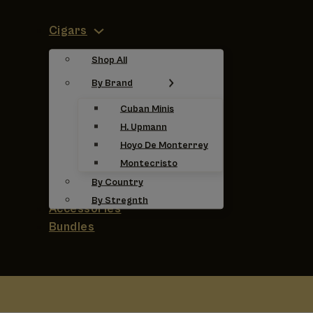
Cigars
Shop All
By Brand
Cuban Minis
H. Upmann
Hoyo De Monterrey
Montecristo
By Country
By Stregnth
Accessories
Bundles