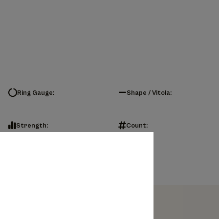
Ring Gauge:
Shape / Vitola:
Strength:
Count: