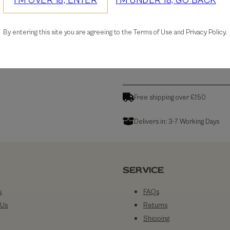
I'M OVER 18, ENTER
I'M UNDER 18, GO BACK
30-days Free Returns
By entering this site you are agreeing to the Terms of Use and Privacy Policy.
Details
Free shipping over £150
Delivers in: 3-7 Working Days
SERVICE
s
FAQs
 Us
Returns
Shipping