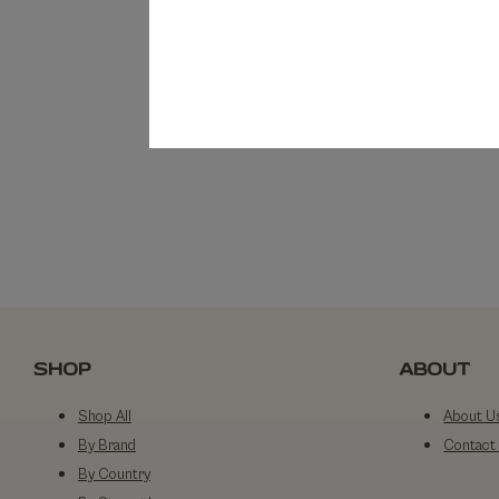
SHOP
ABOUT
Shop All
About U
By Brand
Contact
By Country