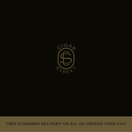
FREE STANDARD DELIVERY ON ALL UK ORDERS OVER £150