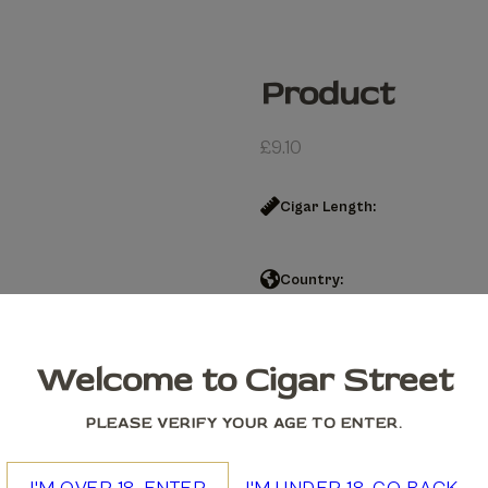
Product
£
9.10
Cigar Length:
Country:
Product quantity
Welcome to Cigar Street
Add to cart
PLEASE VERIFY YOUR AGE TO ENTER.
We accept