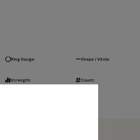
Ring Gauge:
Shape / Vitola:
Strength:
Count: