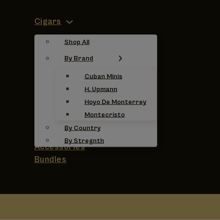
Cigars
Shop All
By Brand
Cuban Minis
H. Upmann
Hoyo De Monterrey
Montecristo
By Country
By Stregnth
Accessories
Bundles