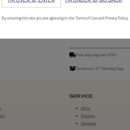
I'M OVER 18, ENTER
I'M UNDER 18, GO BACK
30-days Free Returns
By entering this site you are agreeing to the Terms of Use and Privacy Policy.
Details
Free shipping over £150
Delivers in: 3-7 Working Days
SERVICE
s
FAQs
 Us
Returns
Shipping