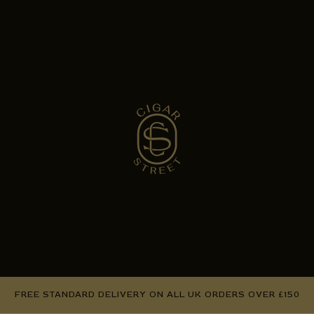
FREE STANDARD DELIVERY ON ALL UK ORDERS OVER £150