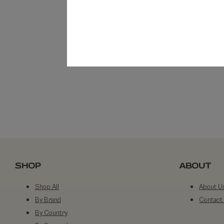
SHOP
ABOUT
Shop All
About U
By Brand
Contact
By Country