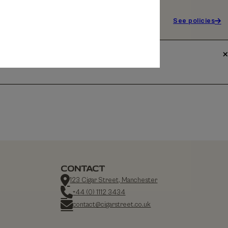
See policies
CONTACT
123 Cigar Street, Manchester
+44 (0) 1112 3434
contact@cigarstreet.co.uk