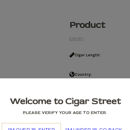
Product
£
19.80
Cigar Length:
Country:
Product quantity
Welcome to Cigar Street
Add to cart
PLEASE VERIFY YOUR AGE TO ENTER.
We accept