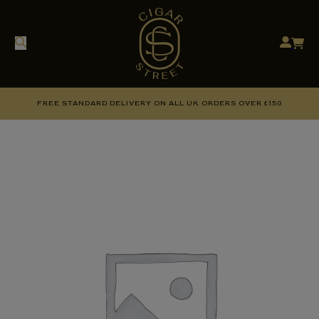
FREE STANDARD DELIVERY ON ALL UK ORDERS OVER £150