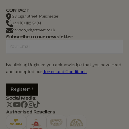
CONTACT
123 Cigar Street, Manchester
+44 (0) 1112 3434
contact@cigarstreet.co.uk
Subscribe to our newsletter
By clicking Register, you acknowledge that you have read
and accepted our
Terms and Conditions
.
Register
Social Media:
Authorised Resellers