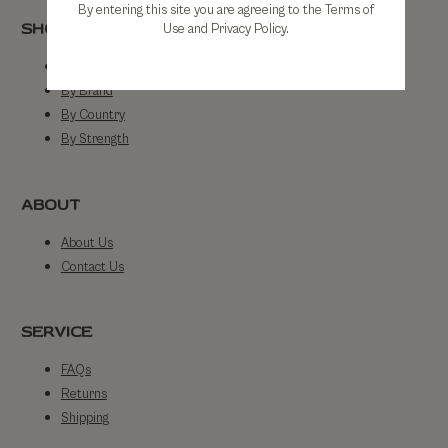
By entering this site you are agreeing to the Terms of
SHOP
Use and Privacy Policy.
Shop All
By Brand
By Country
By Strength
ABOUT
About Us
Contact Us
SERVICE
FAQs
Returns
Shipping