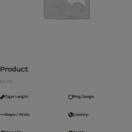
Product
£
0.00
Cigar Length:
Ring Gauge:
Shape / Vitola:
Country: