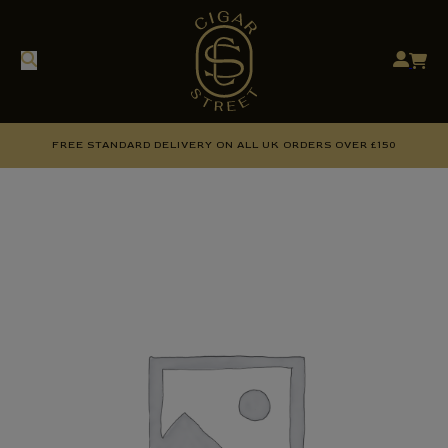
FREE STANDARD DELIVERY ON ALL UK ORDERS OVER £150