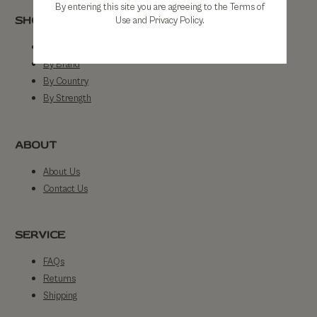
By entering this site you are agreeing to the Terms of
SHOP
Use and Privacy Policy.
Shop All
By Brand
By Country
By Strength
ABOUT
About Us
Contact Us
SERVICE
FAQs
Returns
Shipping