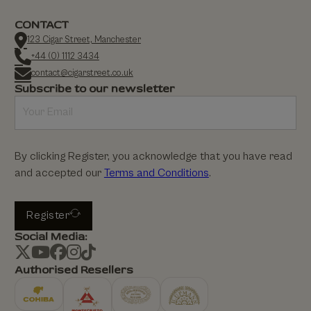
CONTACT
123 Cigar Street, Manchester
+44 (0) 1112 3434
contact@cigarstreet.co.uk
Subscribe to our newsletter
By clicking Register, you acknowledge that you have read
and accepted our
Terms and Conditions
.
Register
Social Media:
Authorised Resellers