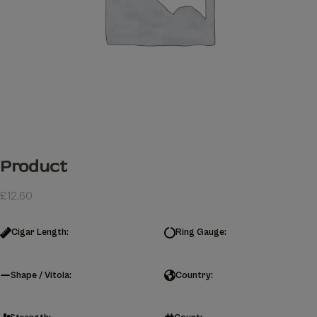
Product
£
12.60
Cigar Length:
Ring Gauge:
Shape / Vitola:
Country: