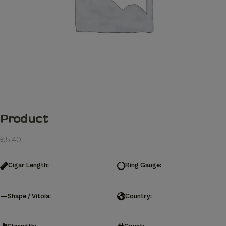
Product
£
5.40
Cigar Length:
Ring Gauge:
Shape / Vitola:
Country: