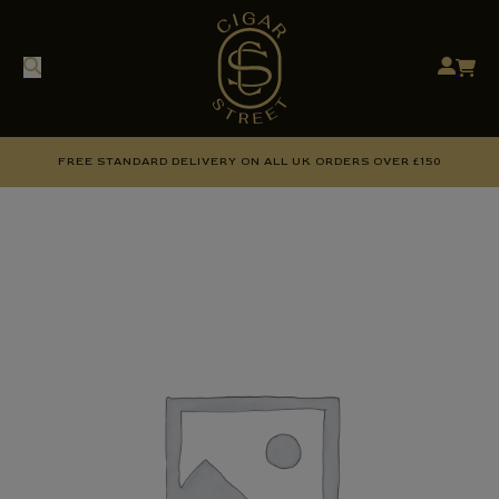
FREE STANDARD DELIVERY ON ALL UK ORDERS OVER £150