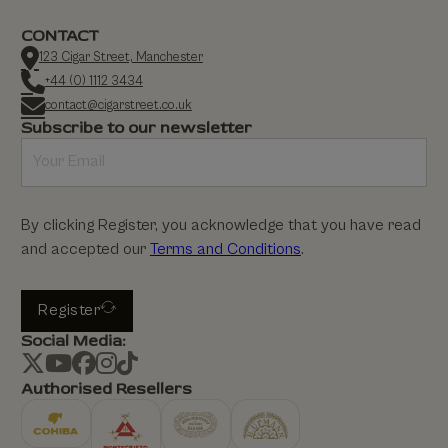
CONTACT
123 Cigar Street, Manchester
+44 (0) 1112 3434
contact@cigarstreet.co.uk
Subscribe to our newsletter
By clicking Register, you acknowledge that you have read
and accepted our
Terms and Conditions
.
Register
Social Media:
Authorised Resellers