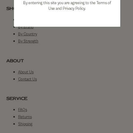
By entering this site you are agreeing to the Terms of
SHOP
Use and Privacy Policy.
Shop All
By Brand
By Country
By Strength
ABOUT
About Us
Contact Us
SERVICE
FAQs
Returns
Shipping