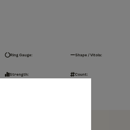
Ring Gauge:
Shape / Vitola:
Strength:
Count: