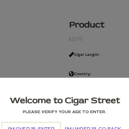
Product
£
21.70
Cigar Length:
Country:
Product quantity
Welcome to Cigar Street
Add to cart
PLEASE VERIFY YOUR AGE TO ENTER.
We accept