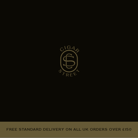
FREE STANDARD DELIVERY ON ALL UK ORDERS OVER £150