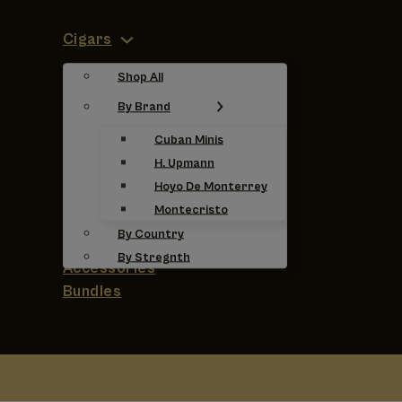
Cigars
Shop All
By Brand
Cuban Minis
H. Upmann
Hoyo De Monterrey
Montecristo
By Country
By Stregnth
Accessories
Bundles