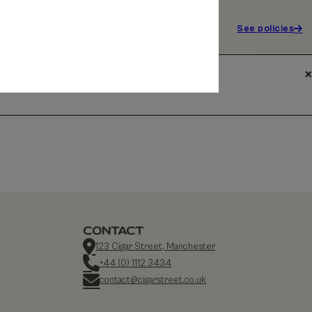
See policies
CONTACT
123 Cigar Street, Manchester
+44 (0) 1112 3434
contact@cigarstreet.co.uk