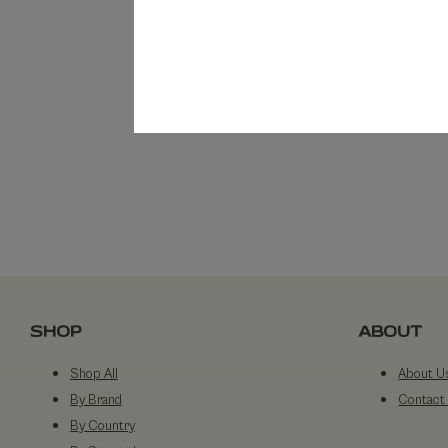
SHOP
ABOUT
Shop All
About U
By Brand
Contact
By Country