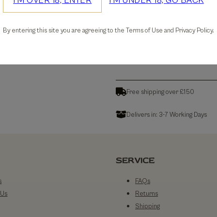
I'M OVER 18, ENTER
I'M UNDER 18, GO BACK
30-days Free Returns
By entering this site you are agreeing to the Terms of Use and Privacy Policy.
Details
Free shipping over £150
Delivers in: 3-7 Working Days
SERVICE
s
FAQs
 Us
Returns
Shipping