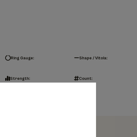
Ring Gauge:
Shape / Vitola:
Strength:
Count: