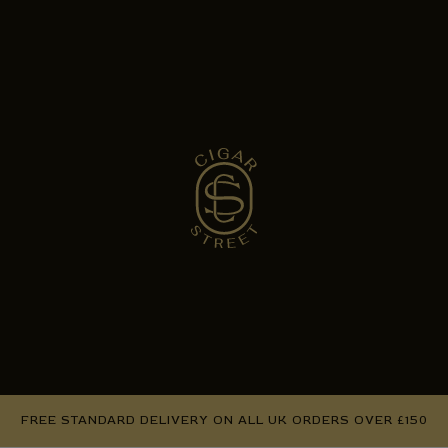
FREE STANDARD DELIVERY ON ALL UK ORDERS OVER £150