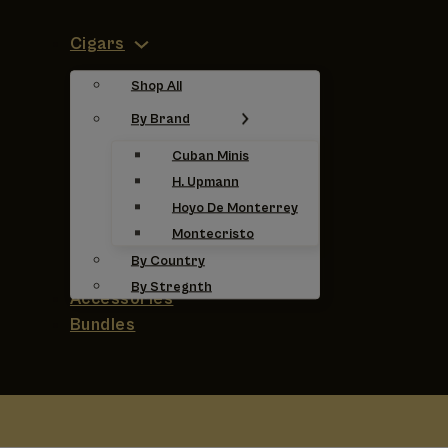
Cigars
Shop All
By Brand
Cuban Minis
H. Upmann
Hoyo De Monterrey
Montecristo
By Country
By Stregnth
Accessories
Bundles