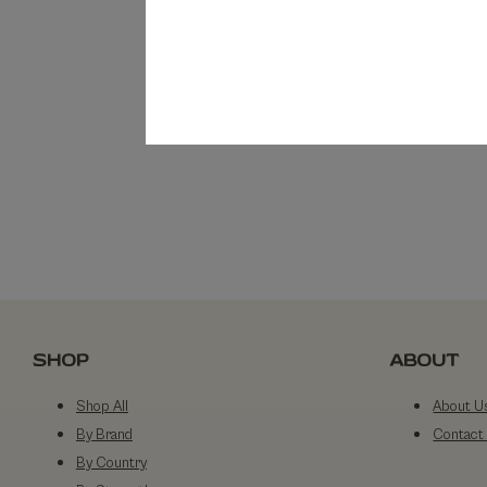
SHOP
ABOUT
Shop All
About U
By Brand
Contact
By Country