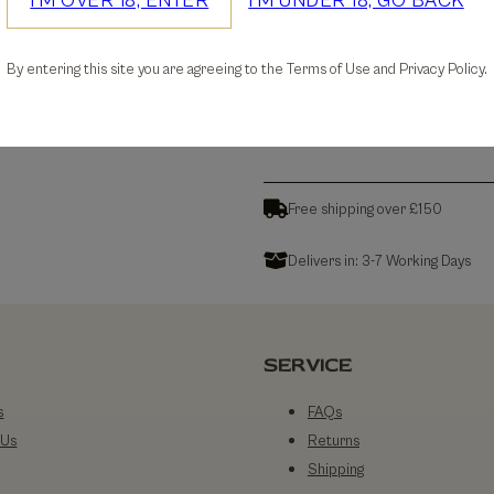
I'M OVER 18, ENTER
I'M UNDER 18, GO BACK
30-days Free Returns
By entering this site you are agreeing to the Terms of Use and Privacy Policy.
Details
Free shipping over £150
Delivers in: 3-7 Working Days
SERVICE
s
FAQs
 Us
Returns
Shipping