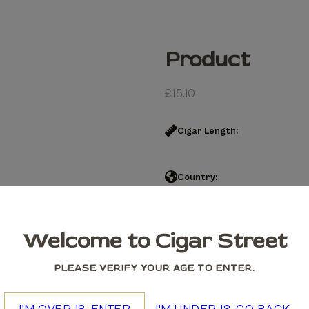
Product
£
15.10
Cigar Length:
Country:
Product quantity
Welcome to Cigar Street
Add to cart
PLEASE VERIFY YOUR AGE TO ENTER.
We accept