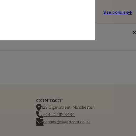
See policies
CONTACT
123 Cigar Street, Manchester
+44 (0) 1112 3434
contact@cigarstreet.co.uk