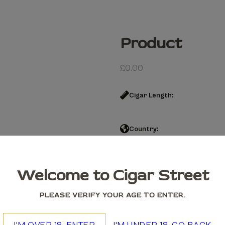
Product
£
0.00
Cigar Length:
Country:
Product quantity
Welcome to Cigar Street
Add to cart
PLEASE VERIFY YOUR AGE TO ENTER.
We accept