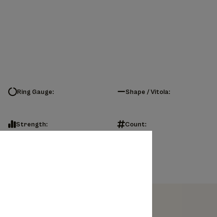
Ring Gauge:
Shape / Vitola:
Strength:
Count: