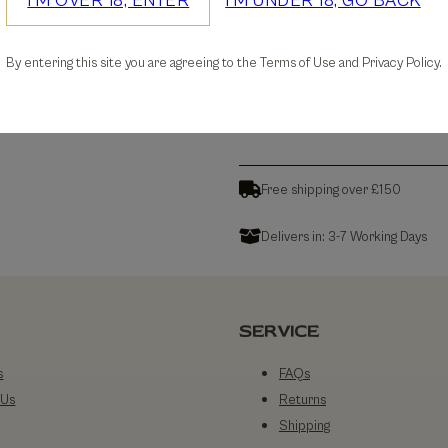
I'M OVER 18, ENTER
I'M UNDER 18, GO BACK
30-days Free Returns
By entering this site you are agreeing to the Terms of Use and Privacy Policy.
Details
Free shipping over £150
Delivers in: 3-7 Working Days
SERVICE
s
FAQs
 Us
Returns
Shipping