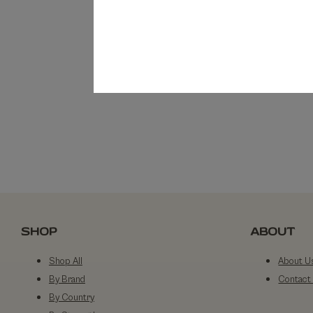
SHOP
ABOUT
Shop All
About U
By Brand
Contact
By Country