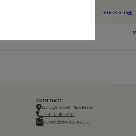
See policies
CONTACT
123 Cigar Street, Manchester
+44 (0) 1112 3434
contact@cigarstreet.co.uk