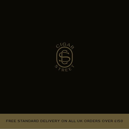
FREE STANDARD DELIVERY ON ALL UK ORDERS OVER £150