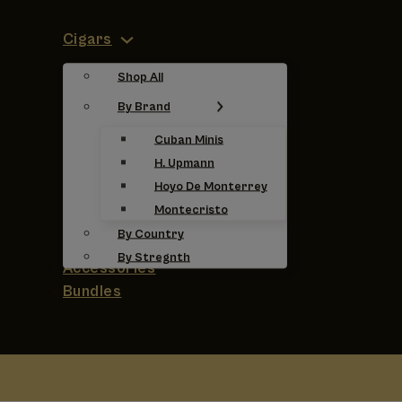
Cigars
Shop All
By Brand
Cuban Minis
H. Upmann
Hoyo De Monterrey
Montecristo
By Country
By Stregnth
Accessories
Bundles