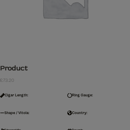
Product
£
73.20
Cigar Length:
Ring Gauge:
Shape / Vitola:
Country: