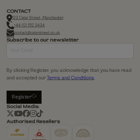
CONTACT
123 Cigar Street, Manchester
+44 (0) 1112 3434
contact@cigarstreet.co.uk
Subscribe to our newsletter
By clicking Register, you acknowledge that you have read
and accepted our
Terms and Conditions
.
Register
Social Media:
Authorised Resellers