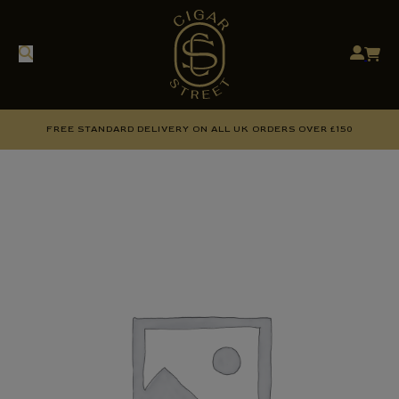
FREE STANDARD DELIVERY ON ALL UK ORDERS OVER £150