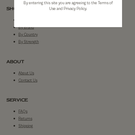
By entering this site you are agreeing to the Terms of
SHOP
Use and Privacy Policy.
Shop All
By Brand
By Country
By Strength
ABOUT
About Us
Contact Us
SERVICE
FAQs
Returns
Shipping