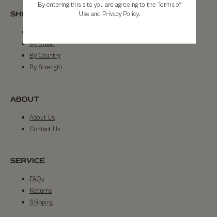
By entering this site you are agreeing to the Terms of
SHOP
Use and Privacy Policy.
Shop All
By Brand
By Country
By Strength
ABOUT
About Us
Contact Us
SERVICE
FAQs
Returns
Shipping