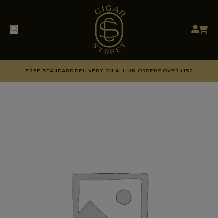
FREE STANDARD DELIVERY ON ALL UK ORDERS OVER £150