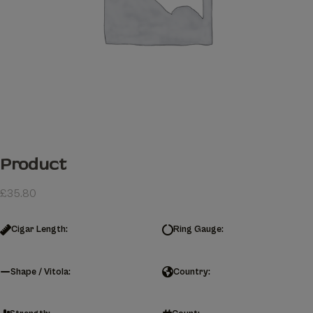
Product
£
35.80
Cigar Length:
Ring Gauge:
Shape / Vitola:
Country: