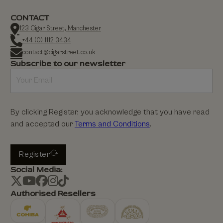
CONTACT
123 Cigar Street, Manchester
+44 (0) 1112 3434
contact@cigarstreet.co.uk
Subscribe to our newsletter
By clicking Register, you acknowledge that you have read
and accepted our
Terms and Conditions
.
Register
Social Media:
Authorised Resellers