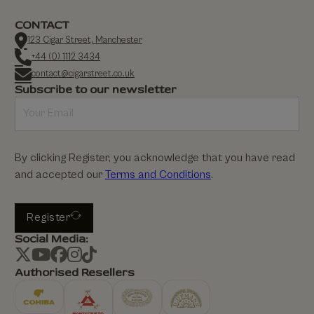
CONTACT
123 Cigar Street, Manchester
+44 (0) 1112 3434
contact@cigarstreet.co.uk
Subscribe to our newsletter
By clicking Register, you acknowledge that you have read
and accepted our
Terms and Conditions
.
Register
Social Media:
Authorised Resellers