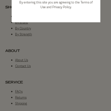
By entering this site you are agreeing to the Terms of
SHOP
Use and Privacy Policy.
Shop All
By Brand
By Country
By Strength
ABOUT
About Us
Contact Us
SERVICE
FAQs
Returns
Shipping