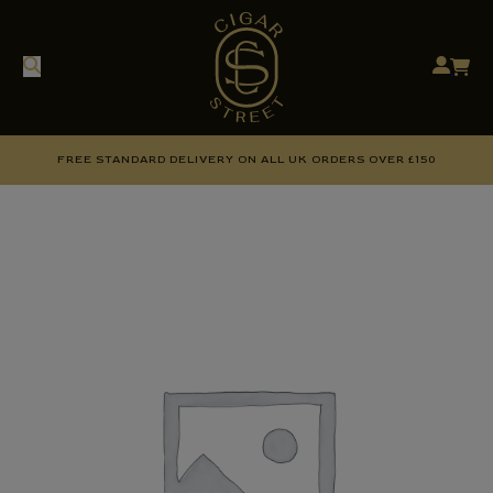
FREE STANDARD DELIVERY ON ALL UK ORDERS OVER £150