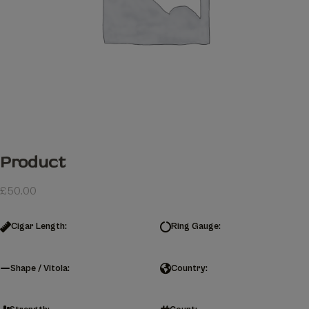
Product
£
50.00
Cigar Length:
Ring Gauge:
Shape / Vitola:
Country: