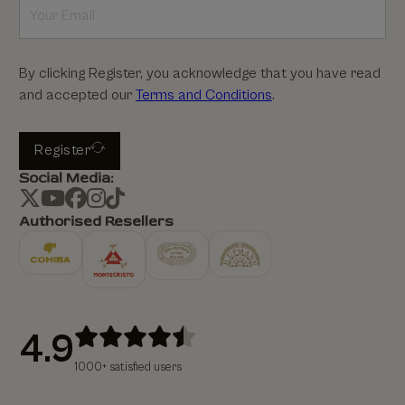
By clicking Register, you acknowledge that you have read
and accepted our
Terms and Conditions
.
Register
Social Media:
Authorised Resellers
4.9
1000+ satisfied users