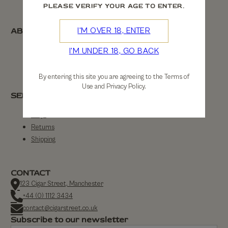
PLEASE VERIFY YOUR AGE TO ENTER.
ABOUT
I'M OVER 18, ENTER
I'M UNDER 18, GO BACK
About Us
Contact Us
By entering this site you are agreeing to the Terms of
Use and Privacy Policy.
SERVICE
FAQs
Returns
Shipping
CONTACT
123 Cigar Street, Manchester
+44 (0) 1112 3434
contact@cigarstreet.co.uk
Subscribe to our newsletter