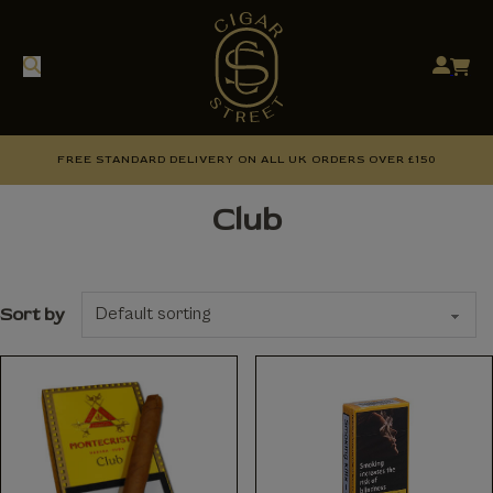
FREE STANDARD DELIVERY ON ALL UK ORDERS OVER £150
Club
Sort by