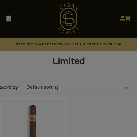
FREE STANDARD DELIVERY ON ALL UK ORDERS OVER £150
Limited
Sort by