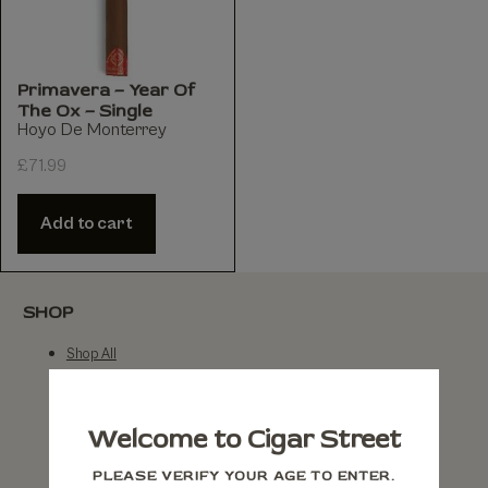
Primavera – Year Of
The Ox – Single
Hoyo De Monterrey
£
71.99
Add to cart
SHOP
Shop All
By Brand
By Country
Welcome to Cigar Street
By Strength
PLEASE VERIFY YOUR AGE TO ENTER.