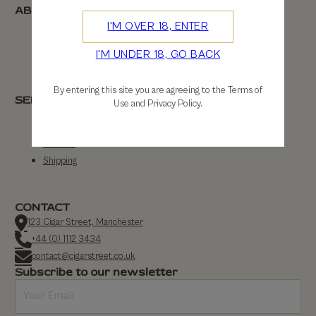
ABOUT
I'M OVER 18, ENTER
About Us
I'M UNDER 18, GO BACK
Contact Us
By entering this site you are agreeing to the Terms of
SERVICE
Use and Privacy Policy.
FAQs
Returns
Shipping
CONTACT
123 Cigar Street, Manchester
+44 (0) 1112 3434
contact@cigarstreet.co.uk
Subscribe to our newsletter