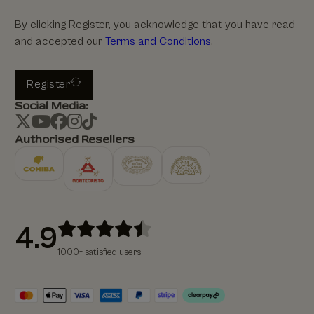
By clicking Register, you acknowledge that you have read
and accepted our
Terms and Conditions
.
Register
Social Media:
Authorised Resellers
4.9
1000+ satisfied users